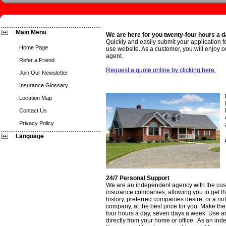
Main Menu
We are here for you twenty-four hours a 
Quickly and easily submit your application f
Home Page
use website. As a customer, you will enjoy ou
agent.
Refer a Friend
Request a quote online by clicking here.
Join Our Newsletter
Insurance Glossary
Location Map
Contact Us
Privacy Policy
Language
24/7 Personal Support
We are an independent agency with the cust
insurance companies, allowing you to get the
history, preferred companies desire, or a not 
company, at the best price for you. Make the 
four hours a day, seven days a week. Use any
directly from your home or office. As an in