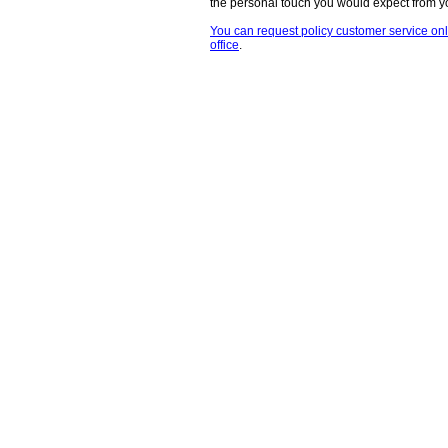
the personal touch you would expect from 
You can request policy customer service onli
office
.