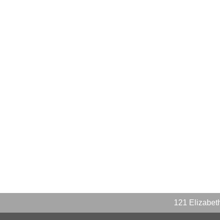
121 Elizabe